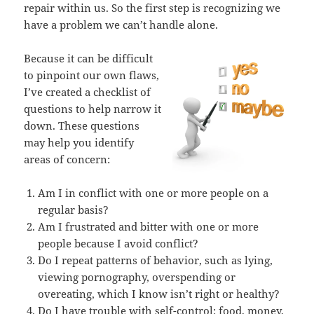
repair within us. So the first step is recognizing we
have a problem we can’t handle alone.
Because it can be difficult
to pinpoint our own flaws,
I’ve created a checklist of
questions to help narrow it
down. These questions
may help you identify
areas of concern:
Am I in conflict with one or more people on a
regular basis?
Am I frustrated and bitter with one or more
people because I avoid conflict?
Do I repeat patterns of behavior, such as lying,
viewing pornography, overspending or
overeating, which I know isn’t right or healthy?
Do I have trouble with self-control: food, money,