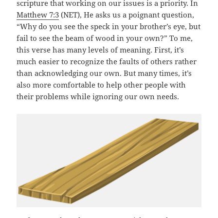
scripture that working on our issues is a priority. In
Matthew 7:3
(NET), He asks us a poignant question,
“Why do you see the speck in your brother’s eye, but
fail to see the beam of wood in your own?” To me,
this verse has many levels of meaning. First, it’s
much easier to recognize the faults of others rather
than acknowledging our own. But many times, it’s
also more comfortable to help other people with
their problems while ignoring our own needs.