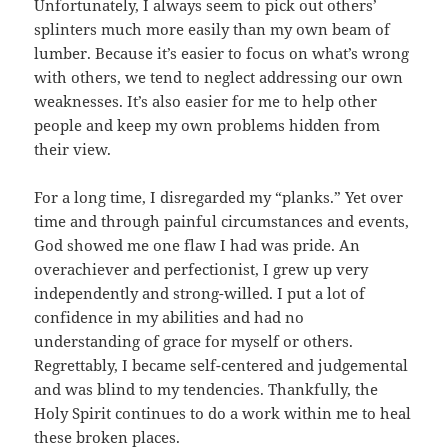
Unfortunately, I always seem to pick out others’
splinters much more easily than my own beam of
lumber. Because it’s easier to focus on what’s wrong
with others, we tend to neglect addressing our own
weaknesses. It’s also easier for me to help other
people and keep my own problems hidden from
their view.
For a long time, I disregarded my “planks.” Yet over
time and through painful circumstances and events,
God showed me one flaw I had was pride. An
overachiever and perfectionist, I grew up very
independently and strong-willed. I put a lot of
confidence in my abilities and had no
understanding of grace for myself or others.
Regrettably, I became self-centered and judgemental
and was blind to my tendencies. Thankfully, the
Holy Spirit continues to do a work within me to heal
these broken places.