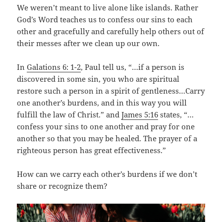
We weren’t meant to live alone like islands. Rather
God’s Word teaches us to confess our sins to each
other and gracefully and carefully help others out of
their messes after we clean up our own.
In
Galations 6: 1-2
, Paul tell us, “…if a person is
discovered in some sin, you who are spiritual
restore such a person in a spirit of gentleness…Carry
one another’s burdens, and in this way you will
fulfill the law of Christ.” and
James 5:16
states, “…
confess your sins to one another and pray for one
another so that you may be healed. The prayer of a
righteous person has great effectiveness.”
How can we carry each other’s burdens if we don’t
share or recognize them?