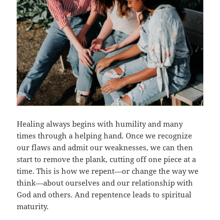
Healing always begins with humility and many
times through a helping hand. Once we recognize
our flaws and admit our weaknesses, we can then
start to remove the plank, cutting off one piece at a
time. This is how we repent—or change the way we
think—about ourselves and our relationship with
God and others. And repentence leads to spiritual
maturity.