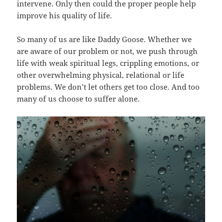
intervene. Only then could the proper people help
improve his quality of life.
So many of us are like Daddy Goose. Whether we
are aware of our problem or not, we push through
life with weak spiritual legs, crippling emotions, or
other overwhelming physical, relational or life
problems. We don’t let others get too close. And too
many of us choose to suffer alone.