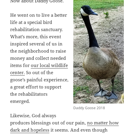
Now about Daddy Goose.
He went on to live a better
life at a special bird
rehabilitation sanctuary.
What’s more, this event
inspired several of us in
the neighborhood to raise
money and collect needed
items for
our local wildlife
center.
So out of the
goose’s painful experience,
a great effort to support
the rehabilitators
emerged.
Daddy Goose 2018
Likewise, God always
produces blessings out of our pain,
no matter how
dark and hopeless
it seems. And even though