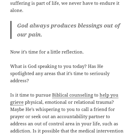
suffering is part of life, we never have to endure it
alone.
God always produces blessings out of
our pain.
Now it’s time for a little reflection.
What is God speaking to you today? Has He
spotlighted any areas that it’s time to seriously
address?
Is it time to pursue
Biblical counseling
to
help you
grieve
physical, emotional or relational trauma?
Maybe He’s whispering to you to call a friend for
prayer or seek out an accountability partner to
address an out of control area in your life, such as
addiction. Is it possible that the medical intervention