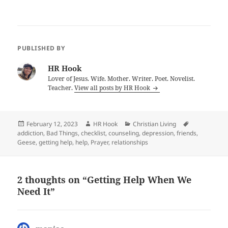
PUBLISHED BY
HR Hook
Lover of Jesus. Wife. Mother. Writer. Poet. Novelist.
Teacher.
View all posts by HR Hook
Posted
Author
Categories
Tags
February 12, 2023
HR Hook
Christian Living
on
addiction
,
Bad Things
,
checklist
,
counseling
,
depression
,
friends
,
Geese
,
getting help
,
help
,
Prayer
,
relationships
2 thoughts on “Getting Help When We
Need It”