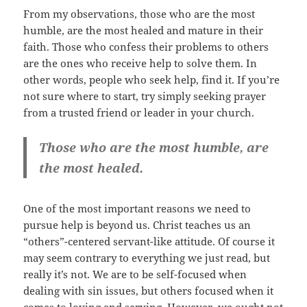
From my observations, those who are the most
humble, are the most healed and mature in their
faith. Those who confess their problems to others
are the ones who receive help to solve them. In
other words, people who seek help, find it. If you’re
not sure where to start, try simply seeking prayer
from a trusted friend or leader in your church.
Those who are the most humble, are
the most healed.
One of the most important reasons we need to
pursue help is beyond us. Christ teaches us an
“others”-centered servant-like attitude. Of course it
may seem contrary to everything we just read, but
really it’s not. We are to be self-focused when
dealing with sin issues, but others focused when it
comes to loving and serving. However, we ought not