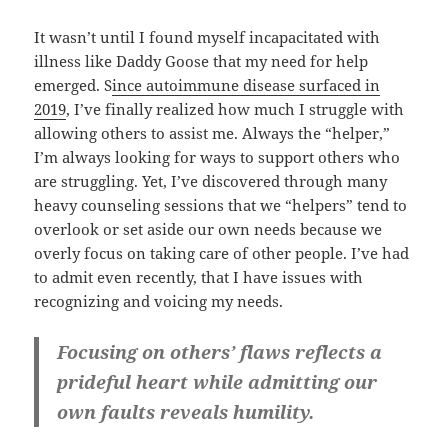
It wasn’t until I found myself incapacitated with
illness like Daddy Goose that my need for help
emerged. S
ince autoimmune disease surfaced in
2019
, I’ve finally realized how much I struggle with
allowing others to assist me. Always the “helper,”
I’m always looking for ways to support others who
are struggling. Yet, I’ve discovered through many
heavy counseling sessions that we “helpers” tend to
overlook or set aside our own needs because we
overly focus on taking care of other people. I’ve had
to admit even recently, that I have issues with
recognizing and voicing my needs.
Focusing on others’ flaws reflects a
prideful heart while admitting our
own faults reveals humility.