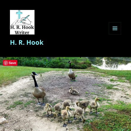
MENU
H. R. Hook
AND
WIDGETS
Save