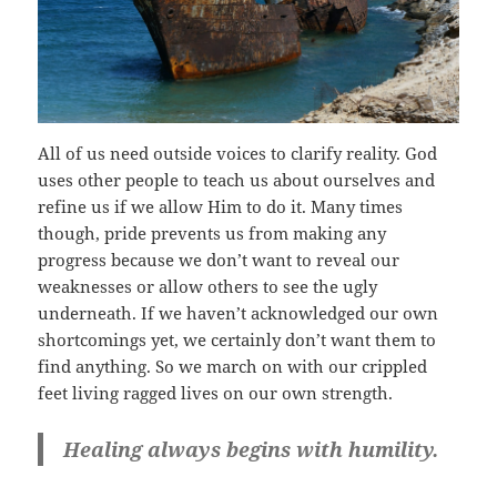
All of us need outside voices to clarify reality. God
uses other people to teach us about ourselves and
refine us if we allow Him to do it. Many times
though, pride prevents us from making any
progress because we don’t want to reveal our
weaknesses or allow others to see the ugly
underneath. If we haven’t acknowledged our own
shortcomings yet, we certainly don’t want them to
find anything. So we march on with our crippled
feet living ragged lives on our own strength.
Healing always begins with humility.