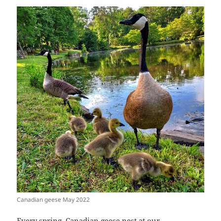
Canadian geese May 2022
Every spring, Canadian geese nest at our