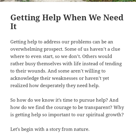
Getting Help When We Need
It
Getting help to address our problems can be an
overwhelming prospect. Some of us haven’t a clue
where to even start, so we don’t. Others would
rather busy themselves with life instead of tending
to their wounds. And some aren’t willing to
acknowledge their weaknesses or haven’t yet
realized how desperately they need help.
So how do we know it’s time to pursue help? And
how do we find the courage to be transparent? Why
is getting help so important to our spiritual growth?
Let’s begin with a story from nature.