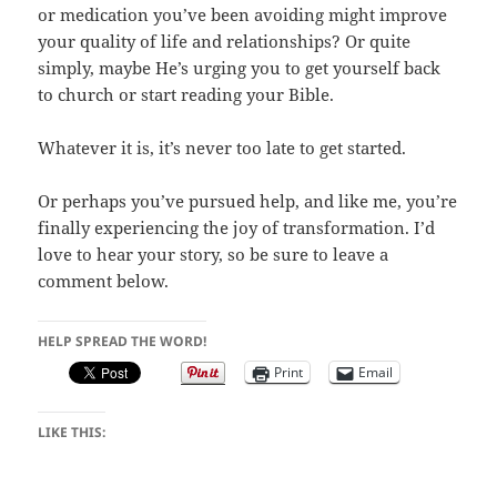
or medication you’ve been avoiding might improve
your quality of life and relationships? Or quite
simply, maybe He’s urging you to get yourself back
to church or start reading your Bible.
Whatever it is, it’s never too late to get started.
Or perhaps you’ve pursued help, and like me, you’re
finally experiencing the joy of transformation. I’d
love to hear your story, so be sure to leave a
comment below.
HELP SPREAD THE WORD!
Print
Email
LIKE THIS: