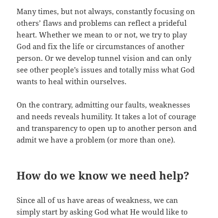
Many times, but not always, constantly focusing on
others’ flaws and problems can reflect a prideful
heart. Whether we mean to or not, we try to play
God and fix the life or circumstances of another
person. Or we develop tunnel vision and can only
see other people’s issues and totally miss what God
wants to heal within ourselves.
On the contrary, admitting our faults, weaknesses
and needs reveals humility. It takes a lot of courage
and transparency to open up to another person and
admit we have a problem (or more than one).
How do we know we need help?
Since all of us have areas of weakness, we can
simply start by asking God what He would like to