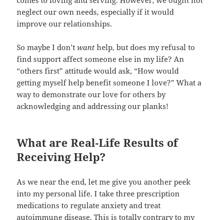
neglect our own needs, especially if it would
improve our relationships.
So maybe I don’t
want
help, but does my refusal to
find support affect someone else in my life? An
“others first” attitude would ask, “How would
getting myself help benefit someone I love?” What a
way to demonstrate our love for others by
acknowledging and addressing our planks!
What are Real-Life Results of
Receiving Help?
As we near the end, let me give you another peek
into my personal life. I take three prescription
medications to regulate anxiety and treat
autoimmune disease. This is totally contrary to my