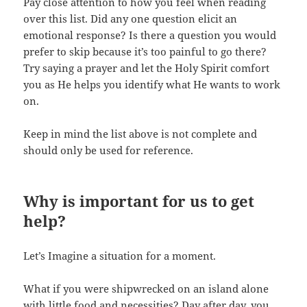
Pay close attention to how you feel when reading
over this list. Did any one question elicit an
emotional response? Is there a question you would
prefer to skip because it’s too painful to go there?
Try saying a prayer and let the Holy Spirit comfort
you as He helps you identify what He wants to work
on.
Keep in mind the list above is not complete and
should only be used for reference.
Why is important for us to get
help?
Let’s Imagine a situation for a moment.
What if you were shipwrecked on an island alone
with little food and necessities? Day after day, you