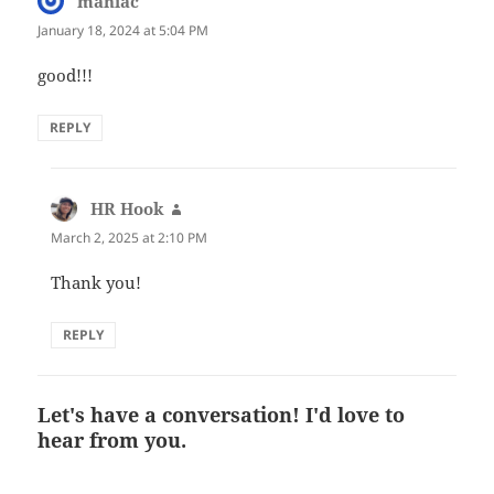
maniac
says:
January 18, 2024 at 5:04 PM
good!!!
REPLY
HR Hook
says:
March 2, 2025 at 2:10 PM
Thank you!
REPLY
Let's have a conversation! I'd love to
hear from you.