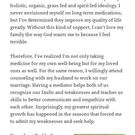
holistic, organic, grass fed and spirit-led ideology. I
never envisioned myself on long-term medications,
but I’ve determined they improve my quality of life
greatly. Without this kind of support, I can’t love my
family the way God wants me to because I feel
terrible.
Therefore, I’ve realized I’m not only taking
medicine for my own well-being but for my loved
ones as well. For the same reason, I willingly attend
counseling with my husband to work on our
marriage. Having a mediator helps both of us
recognize our faults and weaknesses and teaches us
skills to better communicate and empathize with
each other. Surprisingly, my greatest spiritual
growth has happened in the seasons that forced me
to admit my weaknesses and seek help.