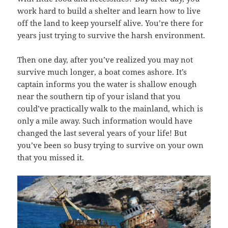
work hard to build a shelter and learn how to live
off the land to keep yourself alive. You’re there for
years just trying to survive the harsh environment.
Then one day, after you’ve realized you may not
survive much longer, a boat comes ashore. It’s
captain informs you the water is shallow enough
near the southern tip of your island that you
could’ve practically walk to the mainland, which is
only a mile away. Such information would have
changed the last several years of your life! But
you’ve been so busy trying to survive on your own
that you missed it.