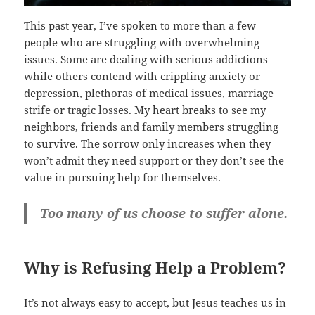
This past year, I’ve spoken to more than a few
people who are struggling with overwhelming
issues. Some are dealing with serious addictions
while others contend with crippling anxiety or
depression, plethoras of medical issues, marriage
strife or tragic losses. My heart breaks to see my
neighbors, friends and family members struggling
to survive. The sorrow only increases when they
won’t admit they need support or they don’t see the
value in pursuing help for themselves.
Too many of us choose to suffer alone.
Why is Refusing Help a Problem?
It’s not always easy to accept, but Jesus teaches us in