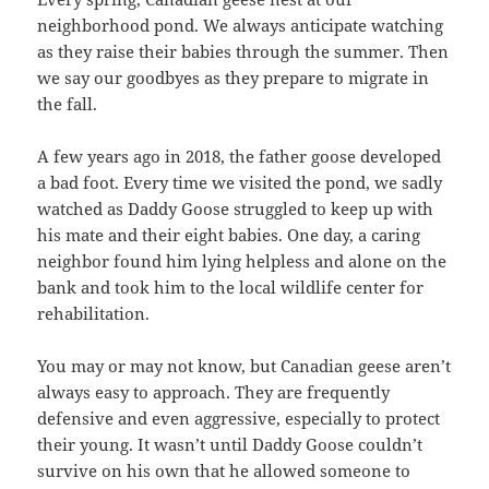
neighborhood pond. We always anticipate watching
as they raise their babies through the summer. Then
we say our goodbyes as they prepare to migrate in
the fall.
A few years ago in 2018, the father goose developed
a bad foot. Every time we visited the pond, we sadly
watched as Daddy Goose struggled to keep up with
his mate and their eight babies. One day, a caring
neighbor found him lying helpless and alone on the
bank and took him to the local wildlife center for
rehabilitation.
You may or may not know, but Canadian geese aren’t
always easy to approach. They are frequently
defensive and even aggressive, especially to protect
their young. It wasn’t until Daddy Goose couldn’t
survive on his own that he allowed someone to