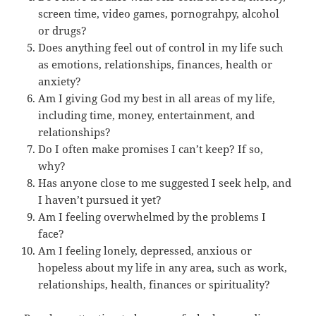
screen time, video games, pornograhpy, alcohol
or drugs?
Does anything feel out of control in my life such
as emotions, relationships, finances, health or
anxiety?
Am I giving God my best in all areas of my life,
including time, money, entertainment, and
relationships?
Do I often make promises I can’t keep? If so,
why?
Has anyone close to me suggested I seek help, and
I haven’t pursued it yet?
Am I feeling overwhelmed by the problems I
face?
Am I feeling lonely, depressed, anxious or
hopeless about my life in any area, such as work,
relationships, health, finances or spirituality?